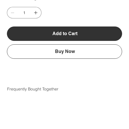
Add to Cart
Buy Now
Frequently Bought Together