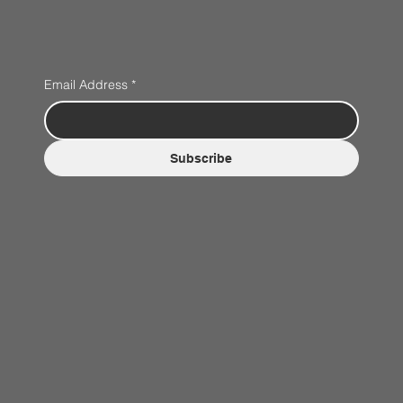
Email Address
*
Subscribe