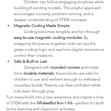
	Children can follow engaging storylines while 
building 8 exciting models. This playful approach 
encourages curiosity, problem-solving, and a 
deeper understanding of STEM concepts.
Magnetic Coding Made Simple
	Coding becomes tangible and fun through 
easy-to-use magnetic coding modules
. By 
snapping the pieces together, kids can quickly 
grasp coding logic and see how digital instructions 
control their creations.
Safe & Built to Last
	Designed with 
rounded corners
 and made 
from 
durable materials
, these blocks are safe for 
children to use and resilient enough to withstand 
countless builds. Parents can feel confident while 
kids learn through play.
Turn every build into a new adventure and inspire a love 
of STEM with the 
WhalesBot 8-in-1 Kit
—perfect for both 
home learning and classroom activities.