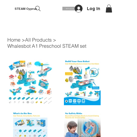
Log In
STEAM Cyprus
All Products
Home
>
All Products
>
Whalesbot A1 Preschool STEAM set