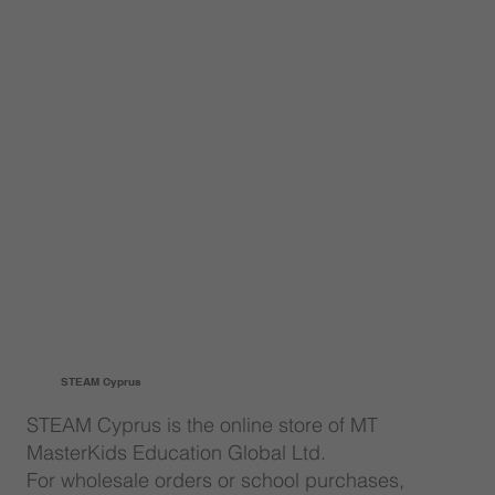
STEAM Cyprus
STEAM Cyprus is the online store of MT
MasterKids Education Global Ltd.
For wholesale orders or school purchases,