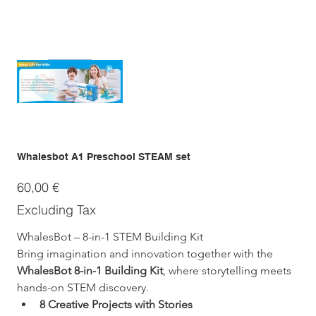
Whalesbot A1 Preschool STEAM set
Price
60,00 €
Excluding Tax
WhalesBot – 8-in-1 STEM Building Kit
Bring imagination and innovation together with the 
WhalesBot 8-in-1 Building Kit
, where storytelling meets 
hands-on STEM discovery.
8 Creative Projects with Stories