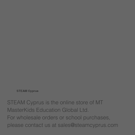
STEAM Cyprus
STEAM Cyprus is the online store of MT
MasterKids Education Global Ltd.
For wholesale orders or school purchases,
please contact us at sales@steamcyprus.com