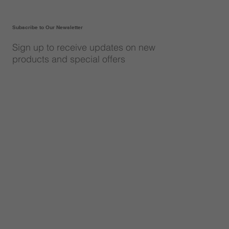
Subscribe to Our Newsletter
Sign up to receive updates on new
products and special offers