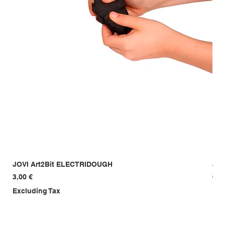
JOVI Art2Bit ELECTRIDOUGH
JOV
Price
Pri
3,00 €
6,0
Excluding Tax
Exc