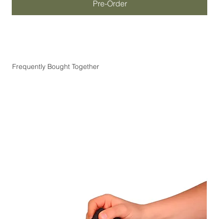
Pre-Order
Frequently Bought Together