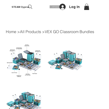
Log In
STEAM Cyprus
All Products
Home
>
All Products
>
VEX GO Classroom Bundles