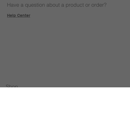
Have a question about a product or order?
Help Center
Shop
Our Brands
STEAM Classroom Setup
Teacher Training
All Products
About Us