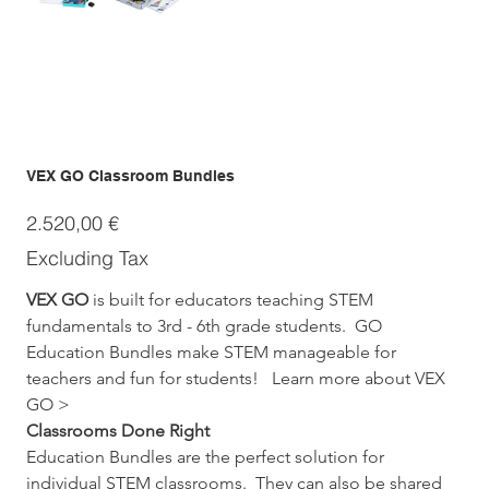
VEX GO Classroom Bundles
Price
2.520,00 €
Excluding Tax
VEX GO
 is built for educators teaching STEM 
fundamentals to 3rd - 6th grade students.  GO 
Education Bundles make STEM manageable for 
teachers and fun for students!   Learn more about VEX 
GO >
Classrooms Done Right
Education Bundles are the perfect solution for 
individual STEM classrooms.  They can also be shared 