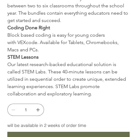
between two to six classrooms throughout the school 
year. The bundles contain everything educators need to 
get started and succeed.
Coding Done Right
Block based coding is easy for young coders 
with VEXcode. Available for Tablets, Chromebooks, 
Macs and PCs.
STEM Lessons
Our latest research-backed educational solution is 
called STEM Labs. These 40-minute lessons can be 
utilized in sequential order to create unique, extended 
learning experiences. STEM Labs promote 
collaboration and exploratory learning.
will be available in 2 weeks of order time