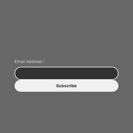
Email Address
*
Subscribe